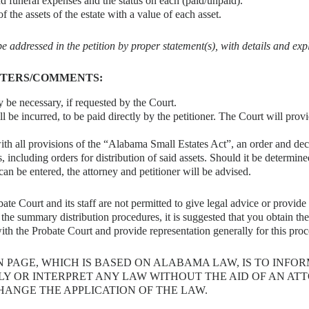
nd funeral expenses and the status on each (paid/unpaid).
f the assets of the estate with a value of each asset.
 addressed in the petition by proper statement(s), with details and exp
TTERS/COMMENTS:
 be necessary, if requested by the Court.
ll be incurred, to be paid directly by the petitioner. The Court will prov
h all provisions of the “Alabama Small Estates Act”, an order and decre
s, including orders for distribution of said assets. Should it be determi
 can be entered, the attorney and petitioner will be advised.
te Court and its staff are not permitted to give legal advice or provid
the summary distribution procedures, it is suggested that you obtain the 
th the Probate Court and provide representation generally for this pro
N PAGE, WHICH IS BASED ON ALABAMA LAW, IS TO INFO
Y OR INTERPRET ANY LAW WITHOUT THE AID OF AN A
HANGE THE APPLICATION OF THE LAW.