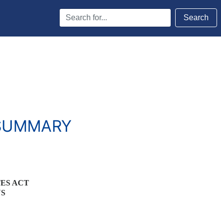
Search
Search
Terms
 SUMMARY
TES ACT
NS