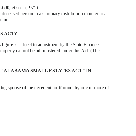
-690, et seq. (1975).
 a deceased person in a summary distribution manner to a
ation.
S ACT?
 figure is subject to adjustment by the State Finance
property cannot be administered under this Act. (This
 “ALABAMA SMALL ESTATES ACT” IN
ving spouse of the decedent, or if none, by one or more of