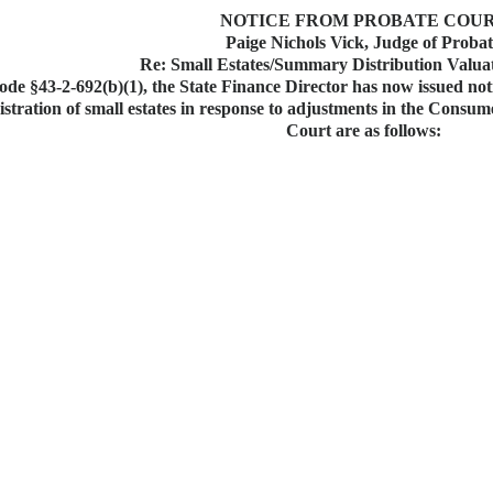
NOTICE FROM PROBATE COU
Paige Nichols Vick, Judge of Proba
Re: Small Estates/Summary Distribution Valua
de §43-2-692(b)(1), the State Finance Director has now issued notic
nistration of small estates in response to adjustments in the Consu
Court are as follows: