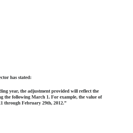
ector has stated:
ing year, the adjustment provided will reflect the
ng the following March 1. For example, the value of
011 through February 29th, 2012.”