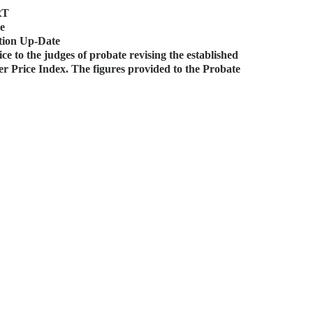
RT
te
tion Up-Date
e to the judges of probate revising the established
mer Price Index. The figures provided to the Probate