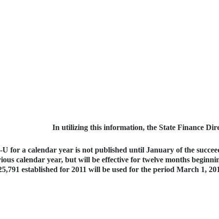
In utilizing this information, the State Finance Dir
U for a calendar year is not published until January of the succeed
ious calendar year, but will be effective for twelve months beginni
25,791 established for 2011 will be used for the period March 1, 2