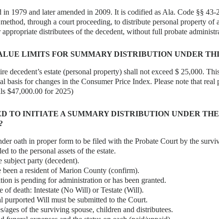
 in 1979 and later amended in 2009. It is codified as Ala. Code §§ 43-2
 method, through a court proceeding, to distribute personal property of
 appropriate distributees of the decedent, without full probate administr
ALUE LIMITS FOR SUMMARY DISTRIBUTION UNDER THI
ire decedent’s estate (personal property) shall not exceed $ 25,000. This
al basis for changes in the Consumer Price Index. Please note that real 
als $47,000.00 for 2025)
ED TO INITIATE A SUMMARY DISTRIBUTION UNDER THE
?
nder oath in proper form to be filed with the Probate Court by the survi
tled to the personal assets of the estate.
e subject party (decedent).
 been a resident of Marion County (confirm).
tion is pending for administration or has been granted.
e of death: Intestate (No Will) or Testate (Will).
inal purported Will must be submitted to the Court.
/ages of the surviving spouse, children and distributees.