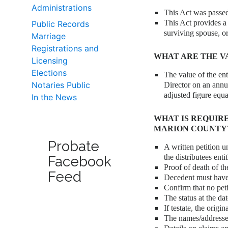
Administrations
This Act was passed
This Act provides a
Public Records
surviving spouse, or
Marriage
Registrations and
WHAT ARE THE V
Licensing
Elections
The value of the ent
Notaries Public
Director on an annu
adjusted figure equ
In the News
WHAT IS REQUIR
MARION COUNTY
Probate
A written petition u
the distributees enti
Facebook
Proof of death of th
Feed
Decedent must have
Confirm that no peti
The status at the dat
If testate, the orig
The names/addresses