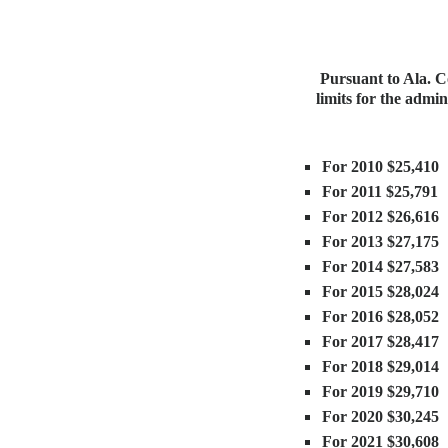
Pursuant to Ala. Co
limits for the admi
For 2010 $25,410
For 2011 $25,791
For 2012 $26,616
For 2013 $27,175
For 2014 $27,583
For 2015 $28,024
For 2016 $28,052
For 2017 $28,417
For 2018 $29,014
For 2019 $29,710
For 2020 $30,245
For 2021 $30,608