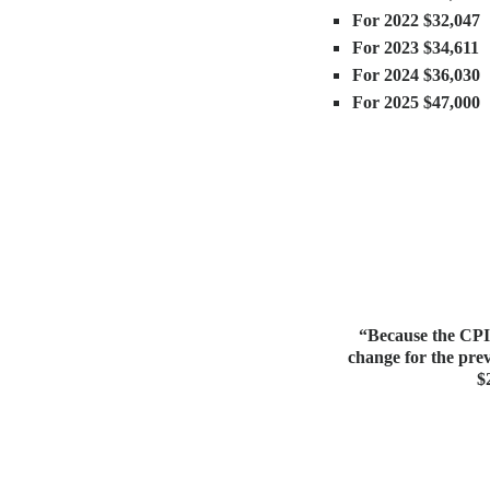
For 2022 $32,047
For 2023 $34,611
For 2024 $36,030
For 2025 $47,000
“Because the CPI-
change for the prev
$