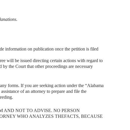
lanations.
ide information on publication once the petition is filed
e will be issued directing certain actions with regard to
ned by the Court that other proceedings are necessary
e any forms. If you are seeking action under the “Alabama
assistance of an attorney to prepare and file the
ceeding.
RM AND NOT TO ADVISE. NO PERSON
TTORNEY WHO ANALYZES THEFACTS, BECAUSE