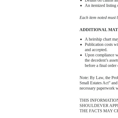
Details on claims a
An itemized listing o
Each item noted must be
ADDITIONAL MA
A heirship chart may
Publication costs wi
and accepted.
Upon compliance wit
the decedent’s asset
before a final order
Note: By Law, the Proba
Small Estates Act” and 
necessary paperwork wi
THIS INFORMATIO
SHOULDEVER APPL
THE FACTS MAY C