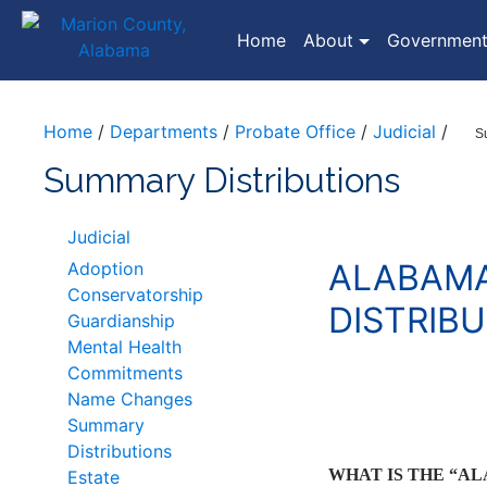
(current)
Home
About
Governmen
Home
/
Departments
/
Probate Office
/
Judicial
/
S
Summary Distributions
Judicial
ALABAMA
Adoption
Conservatorship
DISTRIB
Guardianship
Mental Health
Commitments
Name Changes
Summary
Distributions
WHAT IS THE “A
Estate