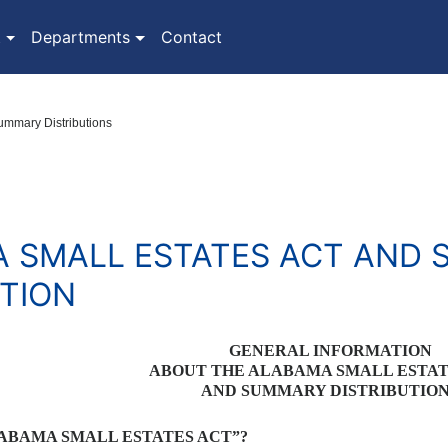
(current)
t
Departments
Contact
ummary Distributions
 SMALL ESTATES ACT AND
UTION
GENERAL INFORMATION
ABOUT THE ALABAMA SMALL ESTA
AND SUMMARY DISTRIBUTIO
LABAMA SMALL ESTATES ACT”?