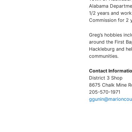
Alabama Departmen
1/2 years and wor
Commission for 2 y
Greg’s hobbies inc
around the First Ba
Hackleburg and hel
communities.
Contact Informati
District 3 Shop
8675 Chalk Mine R
205-570-1971
ggunin@marioncoun