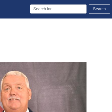
Search
Search
Terms