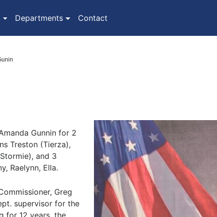
(current)
t
Departments
Contact
 Gunin
 Amanda Gunnin for 2
ns Treston (Tierza),
Stormie), and 3
, Raelynn, Ella.
 Commissioner, Greg
pt. supervisor for the
 for 12 years, the