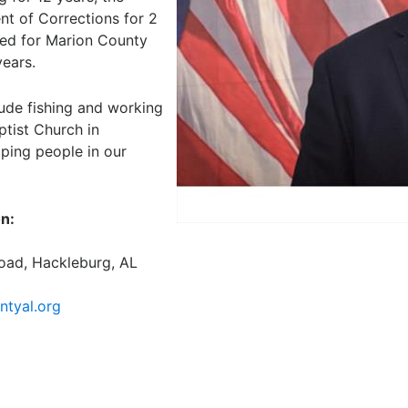
t of Corrections for 2
ked for Marion County
ears.
lude fishing and working
ptist Church in
ping people in our
on:
oad, Hackleburg, AL
tyal.org