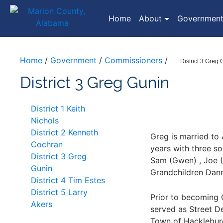
(current)
Home
About
Governmen
Home
/
Government
/
Commissioners
/
District 3 Greg
District 3 Greg Gunin
District 1 Keith
Nichols
District 2 Kenneth
Greg is married to
Cochran
years with three so
District 3 Greg
Sam (Gwen) , Joe (
Gunin
Grandchildren Danny
District 4 Tim Estes
District 5 Larry
Prior to becoming
Akers
served as Street De
Town of Hackleburg