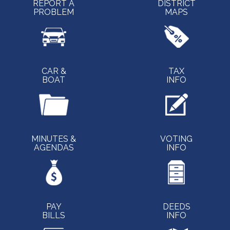
REPORT A
DISTRICT
PROBLEM
MAPS
CAR &
TAX
BOAT
INFO
MINUTES &
VOTING
AGENDAS
INFO
PAY
DEEDS
BILLS
INFO