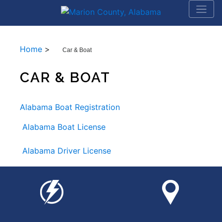
Home
>
Car & Boat
CAR & BOAT
Alabama Boat Registration
Alabama Boat License
Alabama Driver License