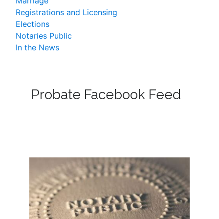
Marriage
Registrations and Licensing
Elections
Notaries Public
In the News
Probate Facebook Feed