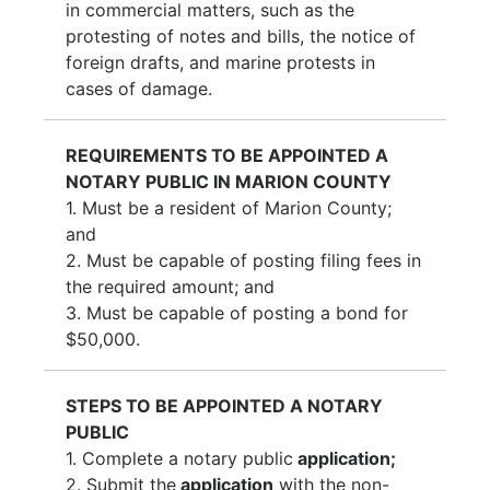
in commercial matters, such as the
protesting of notes and bills, the notice of
foreign drafts, and marine protests in
cases of damage.
REQUIREMENTS TO BE APPOINTED A
NOTARY PUBLIC IN MARION COUNTY
1.
Must be a resident of Marion County;
and
2.
Must be capable of posting filing fees in
the required amount; and
3.
Must be capable of posting a bond for
$50,000.
STEPS TO BE APPOINTED A NOTARY
PUBLIC
1.
Complete a notary public
application;
2.
Submit the
application
with the non-