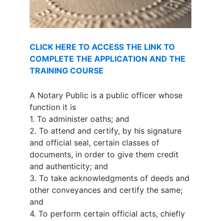
CLICK HERE TO ACCESS THE LINK TO
COMPLETE THE APPLICATION AND THE
TRAINING COURSE
A Notary Public is a public officer whose
function it is
1.
To administer oaths; and
2.
To attend and certify, by his signature
and official seal, certain classes of
documents, in order to give them credit
and authenticity; and
3.
To take acknowledgments of deeds and
other conveyances and certify the same;
and
4.
To perform certain official acts, chiefly