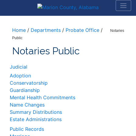
Home
/
Departments
/
Probate Office
/
Notaries
Public
Notaries Public
Judicial
Adoption
Conservatorship
Guardianship
Mental Health Commitments
Name Changes
Summary Distributions
Estate Administrations
Public Records