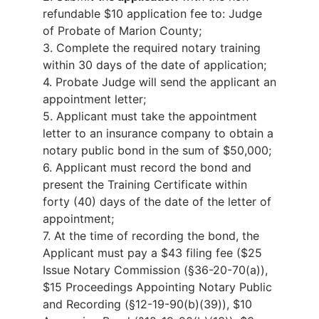
refundable $10 application fee to: Judge
of Probate of Marion County;
3.
Complete the required notary training
within 30 days of the date of application;
4.
Probate Judge will send the applicant an
appointment letter;
5.
Applicant must take the appointment
letter to an insurance company to obtain a
notary public bond in the sum of $50,000;
6.
Applicant must record the bond and
present the Training Certificate within
forty (40) days of the date of the letter of
appointment;
7.
At the time of recording the bond, the
Applicant must pay a $43 filing fee ($25
Issue Notary Commission (§36-20-70(a)),
$15 Proceedings Appointing Notary Public
and Recording (§12-19-90(b)(39)), $10