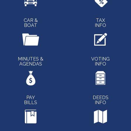
CAR &
TAX
BOAT
INFO
MINUTES &
VOTING
AGENDAS
INFO
PAY
DEEDS
BILLS
INFO