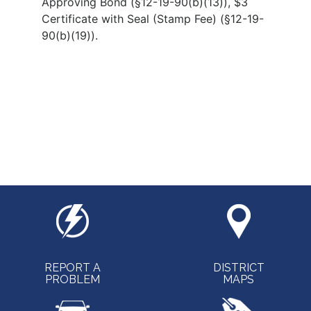
Approving Bond (§12-19-90(b)(13)), $3
Certificate with Seal (Stamp Fee) (§12-19-
90(b)(19)).
REPORT A
DISTRICT
PROBLEM
MAPS