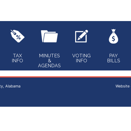
TAX
MINUTES
VOTING
PAY
INFO
&
INFO
BILLS
AGENDAS
ty, Alabama
Website