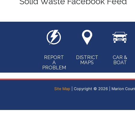
Solid Waste Facebook Feed
REPORT
DISTRICT
CAR &
A
MAPS
BOAT
PROBLEM
Site Map
| Copyright © 2026 | Marion Coun