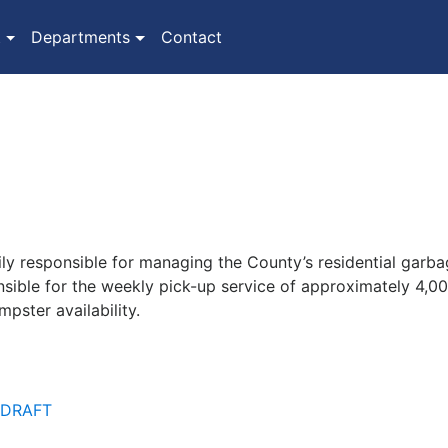
(current)
t
Departments
Contact
y responsible for managing the County’s residential garbag
nsible for the weekly pick-up service of approximately 4,0
pster availability.
- DRAFT