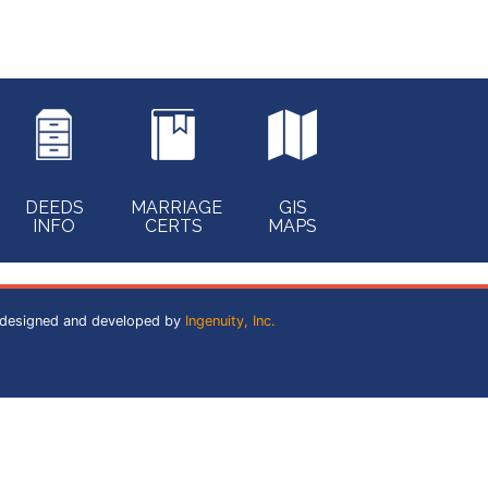
DEEDS
MARRIAGE
GIS
INFO
CERTS
MAPS
 designed and developed by
Ingenuity, Inc.