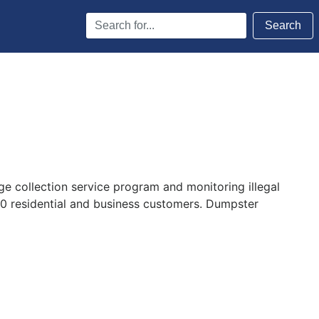
Search
Search
Terms
e collection service program and monitoring illegal
00 residential and business customers. Dumpster