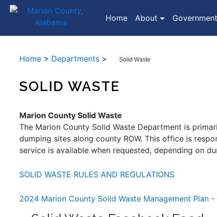
(current)
Home
About
Governmen
Home
>
Departments
>
Solid Waste
SOLID WASTE
Marion County Solid Waste
The Marion County Solid Waste Department is primaril
dumping sites along county ROW. This office is respo
service is available when requested, depending on dum
SOLID WASTE RULES AND REGULATIONS
2024 Marion County Solid Waste Management Plan 