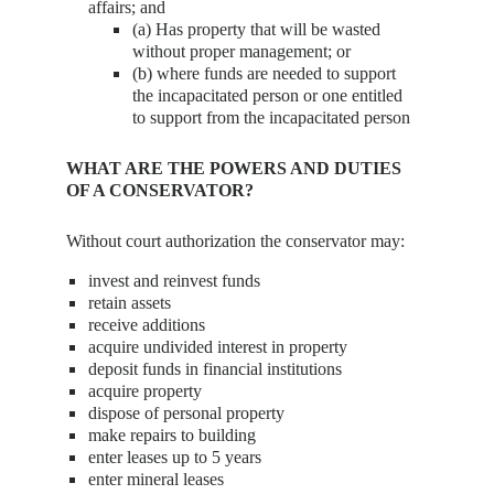
affairs; and
(a) Has property that will be wasted
without proper management; or
(b) where funds are needed to support
the incapacitated person or one entitled
to support from the incapacitated person
WHAT ARE THE POWERS AND DUTIES
OF A CONSERVATOR?
Without court authorization the conservator may:
invest and reinvest funds
retain assets
receive additions
acquire undivided interest in property
deposit funds in financial institutions
acquire property
dispose of personal property
make repairs to building
enter leases up to 5 years
enter mineral leases