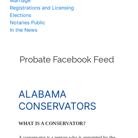
Marriage
Registrations and Licensing
Elections
Notaries Public
In the News
Probate Facebook Feed
ALABAMA
CONSERVATORS
WHAT IS A CONSERVATOR?
A conservator is a person who is appointed by the