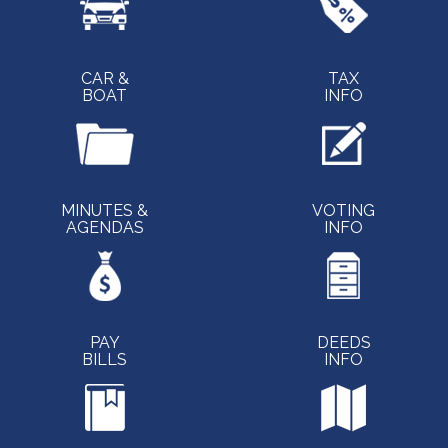
CAR &
TAX
BOAT
INFO
MINUTES &
VOTING
AGENDAS
INFO
PAY
DEEDS
BILLS
INFO