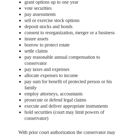
grant options up to one year
vote securities
pay assessments
sell or exercise stock options
deposit stocks and bonds
consent to reorganization, merger or a business
insure assets
borrow to protect estate
settle claims
pay reasonable annual compensation to
conservator
pay taxes and expenses
allocate expenses to income
pay sum for benefit of protected person or his
family
employ attorneys, accountants
prosecute or defend legal claims
execute and deliver appropriate instruments
hold securities (court may limit powers of
conservator)
With prior court authorization the conservator may