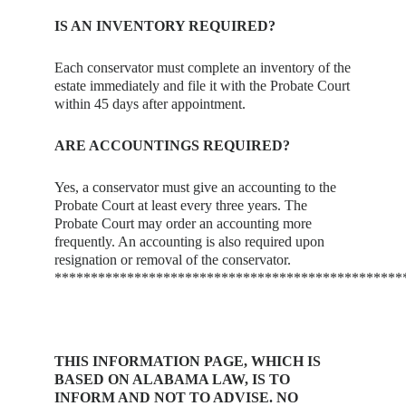
IS AN INVENTORY REQUIRED?
Each conservator must complete an inventory of the
estate immediately and file it with the Probate Court
within 45 days after appointment.
ARE ACCOUNTINGS REQUIRED?
Yes, a conservator must give an accounting to the
Probate Court at least every three years. The
Probate Court may order an accounting more
frequently. An accounting is also required upon
resignation or removal of the conservator.
************************************************
THIS INFORMATION PAGE, WHICH IS
BASED ON ALABAMA LAW, IS TO
INFORM AND NOT TO ADVISE. NO