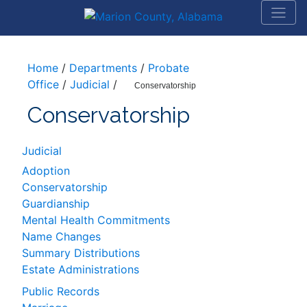
Home
/
Departments
/
Probate
Office
/
Judicial
/
Conservatorship
Conservatorship
Judicial
Adoption
Conservatorship
Guardianship
Mental Health Commitments
Name Changes
Summary Distributions
Estate Administrations
Public Records