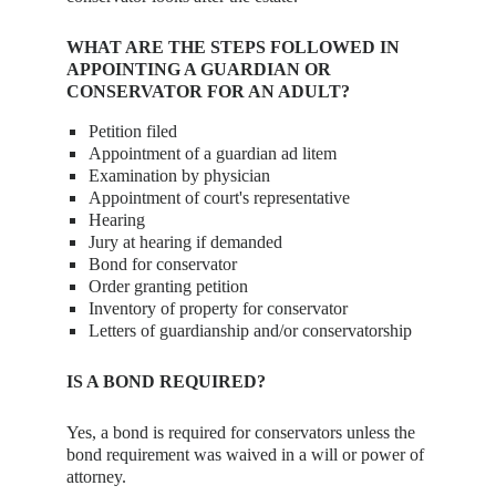
WHAT ARE THE STEPS FOLLOWED IN
APPOINTING A GUARDIAN OR
CONSERVATOR FOR AN ADULT?
Petition filed
Appointment of a guardian ad litem
Examination by physician
Appointment of court's representative
Hearing
Jury at hearing if demanded
Bond for conservator
Order granting petition
Inventory of property for conservator
Letters of guardianship and/or conservatorship
IS A BOND REQUIRED?
Yes, a bond is required for conservators unless the
bond requirement was waived in a will or power of
attorney.