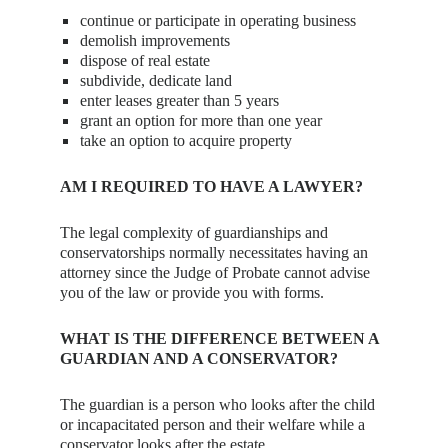
continue or participate in operating business
demolish improvements
dispose of real estate
subdivide, dedicate land
enter leases greater than 5 years
grant an option for more than one year
take an option to acquire property
AM I REQUIRED TO HAVE A LAWYER?
The legal complexity of guardianships and
conservatorships normally necessitates having an
attorney since the Judge of Probate cannot advise
you of the law or provide you with forms.
WHAT IS THE DIFFERENCE BETWEEN A
GUARDIAN AND A CONSERVATOR?
The guardian is a person who looks after the child
or incapacitated person and their welfare while a
conservator looks after the estate.