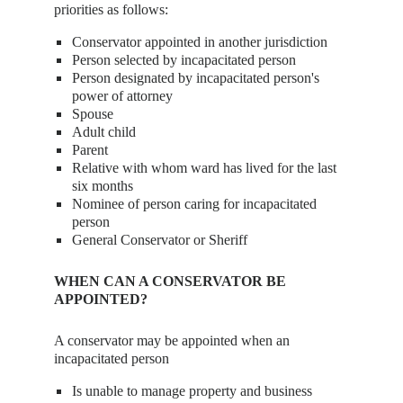
priorities as follows:
Conservator appointed in another jurisdiction
Person selected by incapacitated person
Person designated by incapacitated person's
power of attorney
Spouse
Adult child
Parent
Relative with whom ward has lived for the last
six months
Nominee of person caring for incapacitated
person
General Conservator or Sheriff
WHEN CAN A CONSERVATOR BE
APPOINTED?
A conservator may be appointed when an
incapacitated person
Is unable to manage property and business