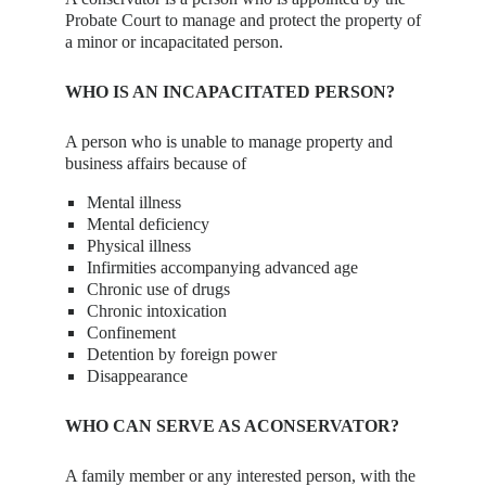
Probate Court to manage and protect the property of
a minor or incapacitated person.
WHO IS AN INCAPACITATED PERSON?
A person who is unable to manage property and
business affairs because of
Mental illness
Mental deficiency
Physical illness
Infirmities accompanying advanced age
Chronic use of drugs
Chronic intoxication
Confinement
Detention by foreign power
Disappearance
WHO CAN SERVE AS ACONSERVATOR?
A family member or any interested person, with the