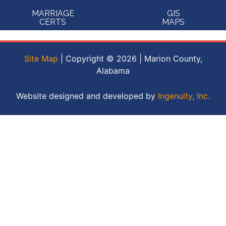
MARRIAGE
GIS
CERTS
MAPS
Site Map
| Copyright © 2026 | Marion County,
Alabama
Website designed and developed by
Ingenuity, Inc.