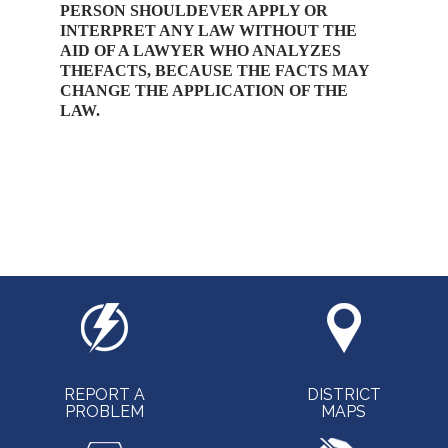
PERSON SHOULDEVER APPLY OR
INTERPRET ANY LAW WITHOUT THE
AID OF A LAWYER WHO ANALYZES
THEFACTS, BECAUSE THE FACTS MAY
CHANGE THE APPLICATION OF THE
LAW.
REPORT A
DISTRICT
PROBLEM
MAPS