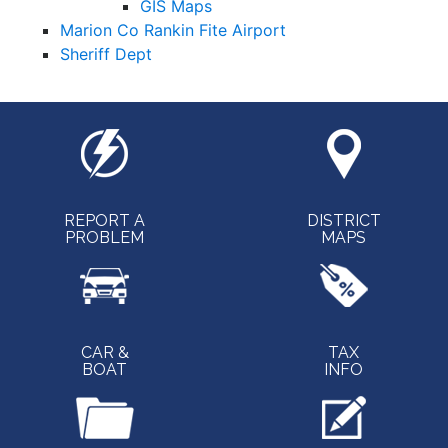
GIS Maps
Marion Co Rankin Fite Airport
Sheriff Dept
REPORT A
DISTRICT
PROBLEM
MAPS
CAR &
TAX
BOAT
INFO