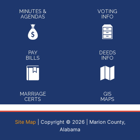
MINUTES &
VOTING
AGENDAS
INFO
PAY
DEEDS
BILLS
INFO
MARRIAGE
GIS
CERTS
MAPS
Site Map
| Copyright © 2026 | Marion County,
Alabama