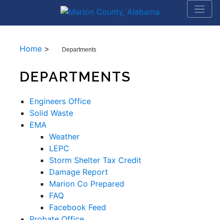
Home
>
Departments
DEPARTMENTS
Engineers Office
Solid Waste
EMA
Weather
LEPC
Storm Shelter Tax Credit
Damage Report
Marion Co Prepared
FAQ
Facebook Feed
Probate Office