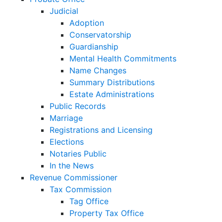
Judicial
Adoption
Conservatorship
Guardianship
Mental Health Commitments
Name Changes
Summary Distributions
Estate Administrations
Public Records
Marriage
Registrations and Licensing
Elections
Notaries Public
In the News
Revenue Commissioner
Tax Commission
Tag Office
Property Tax Office