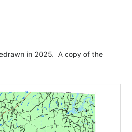
redrawn in 2025. A copy of the