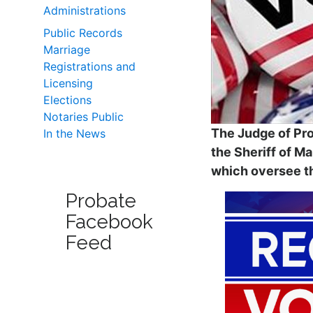
Administrations
Public Records
Marriage
Registrations and
Licensing
Elections
Notaries Public
The Judge of Pro
In the News
the Sheriff of M
which oversee th
Probate
Facebook
Feed