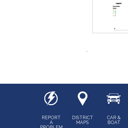
.
REPORT
DISTRICT
CAR &
A
MAPS
BOAT
PROBLEM