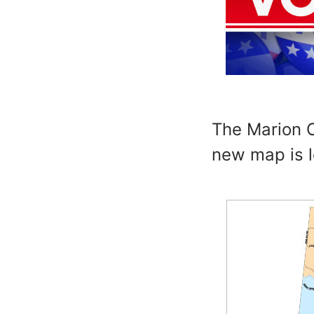
The Marion C
new map is 