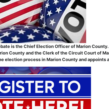
bate is the Chief Election Officer of Marion County
arion County and the Clerk of the Circuit Court of M
e election process in Marion County and appoints all