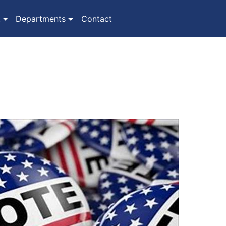
(current)
t
Departments
Contact