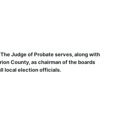
. The Judge of Probate serves, along with
arion County, as chairman of the boards
 local election officials.