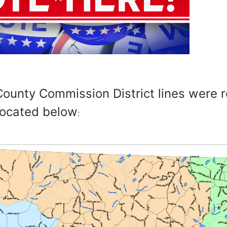
ounty Commission District lines were 
located below
: