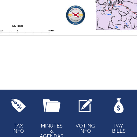
TAX
MINUTES
VOTING
PAY
INFO
&
INFO
BILLS
AGENDAS