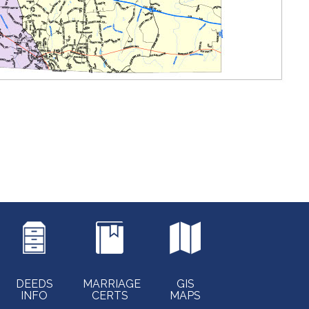
DEEDS
MARRIAGE
GIS
INFO
CERTS
MAPS