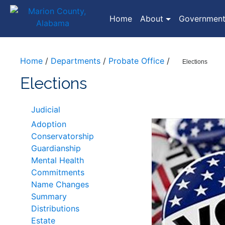
(current)
Home
About
Governmen
Home
/
Departments
/
Probate Office
/
Elections
Elections
Judicial
Adoption
Conservatorship
Guardianship
Mental Health
Commitments
Name Changes
Summary
Distributions
Estate