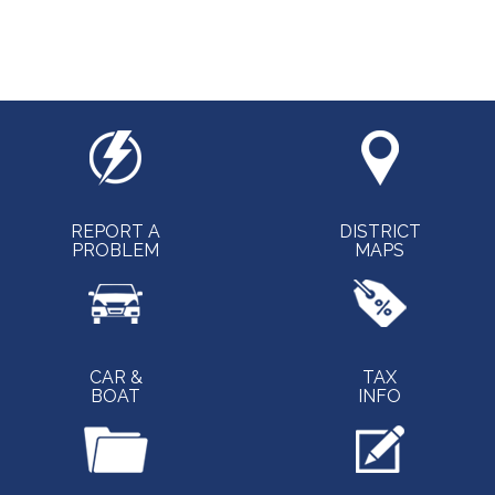
REPORT A
DISTRICT
PROBLEM
MAPS
CAR &
TAX
BOAT
INFO