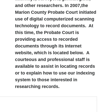
and other researchers. In 2007,the
Marion County Probate Court initiated
use of digital computerized scanning
technology to record documents. At
this time, the Probate Court is
providing access to recorded
documents through its Internet
website, which is located below. A
courteous and professional staff is
available to assist in locating records
or to explain how to use our indexing
system to those interested in
researching records.