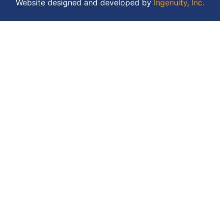
Website designed and developed by
Ingenuity, Inc.