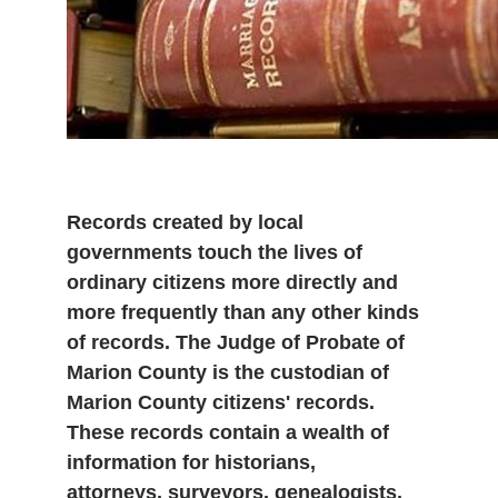
Records created by local
governments touch the lives of
ordinary citizens more directly and
more frequently than any other kinds
of records. The Judge of Probate of
Marion County is the custodian of
Marion County citizens' records.
These records contain a wealth of
information for historians,
attorneys, surveyors, genealogists,