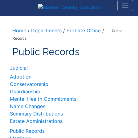
Home
/
Departments
/
Probate Office
/
Public
Records
Public Records
Judicial
Adoption
Conservatorship
Guardianship
Mental Health Commitments
Name Changes
Summary Distributions
Estate Administrations
Public Records