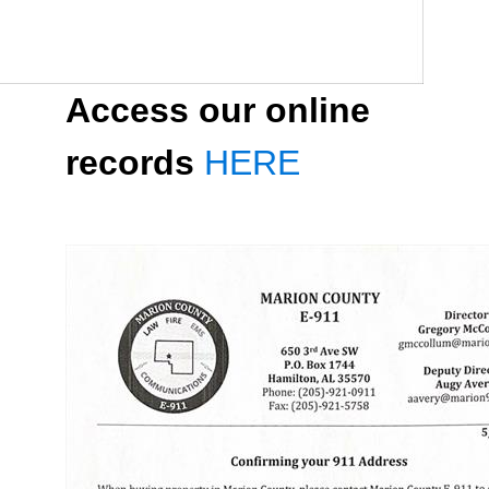
Access our online
records
HERE