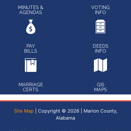
MINUTES &
VOTING
AGENDAS
INFO
PAY
DEEDS
BILLS
INFO
MARRIAGE
GIS
CERTS
MAPS
Site Map
| Copyright © 2026 | Marion County,
Alabama