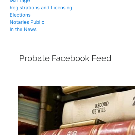
Marriage
Registrations and Licensing
Elections
Notaries Public
In the News
Probate Facebook Feed