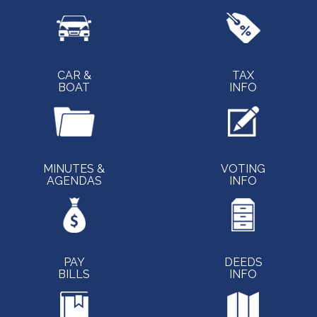
CAR &
TAX
BOAT
INFO
MINUTES &
VOTING
AGENDAS
INFO
PAY
DEEDS
BILLS
INFO