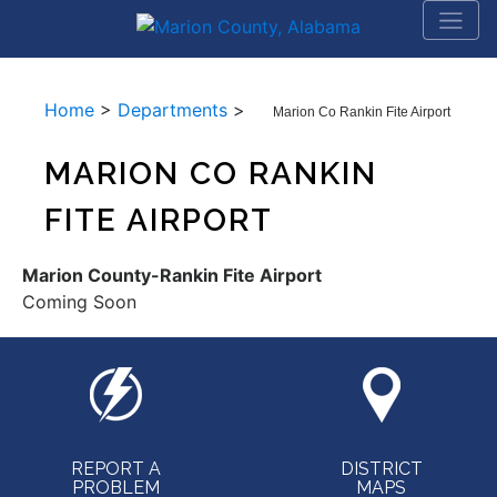
Home
>
Departments
>
Marion Co Rankin Fite Airport
MARION CO RANKIN
FITE AIRPORT
Marion County-Rankin Fite Airport
Coming Soon
REPORT A
DISTRICT
PROBLEM
MAPS