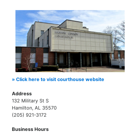
» Click here to visit courthouse website
Address
132 Military St S
Hamilton, AL 35570
(205) 921-3172
Business Hours