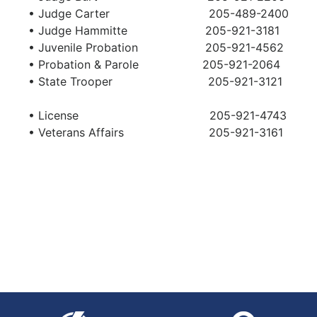
• Judge Carter 205-489-2400
• Judge Hammitte 205-921-3181
• Juvenile Probation 205-921-4562
• Probation & Parole 205-921-2064
• State Trooper 205-921-3121
•
License
205-921-4743
• Veterans Affairs 205-921-3161