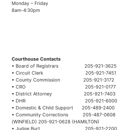
Monday – Friday
8am-4:30pm
Courthouse Contacts
• Board of Registrars 205-921-3625
• Circuit Clerk 205-921-7451
• County Commission 205-921-3172
• CRO 205-921-0177
• District Attorney 205-921-7403
• DHR 205-921-6000
• Domestic & Child Support 205-489-2400
• Community Corrections 205-487-0608
(WINFIELD)
205-921-0628 (HAMILTON)
• Judge Burt 205-921-2200