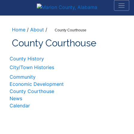
Home
/
About
/
County Courthouse
County Courthouse
County History
City/Town Histories
Community
Economic Development
County Courthouse
News
Calendar