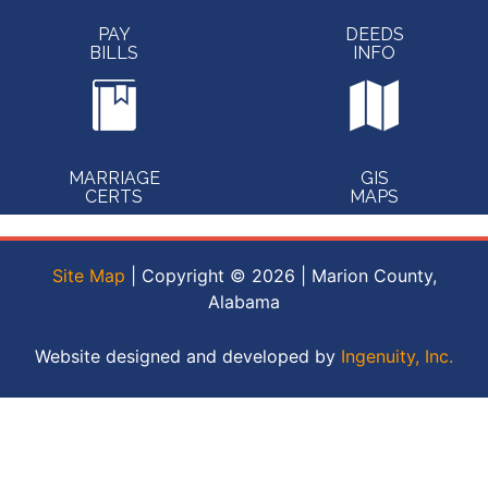
PAY
DEEDS
BILLS
INFO
MARRIAGE
GIS
CERTS
MAPS
Site Map
| Copyright © 2026 | Marion County,
Alabama
Website designed and developed by
Ingenuity, Inc.