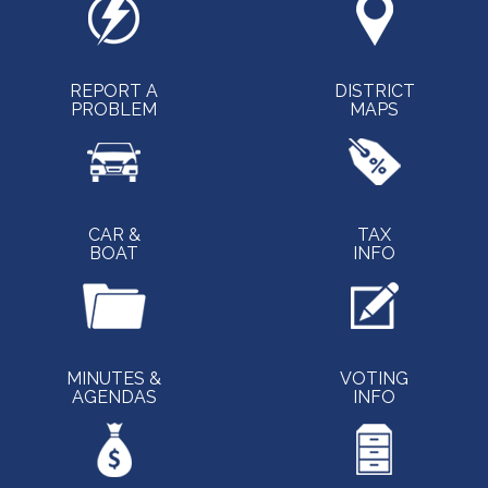
REPORT A
DISTRICT
PROBLEM
MAPS
CAR &
TAX
BOAT
INFO
MINUTES &
VOTING
AGENDAS
INFO