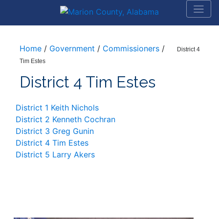
Home
/
Government
/
Commissioners
/
District 4
Tim Estes
District 4 Tim Estes
District 1 Keith Nichols
District 2 Kenneth Cochran
District 3 Greg Gunin
District 4 Tim Estes
District 5 Larry Akers