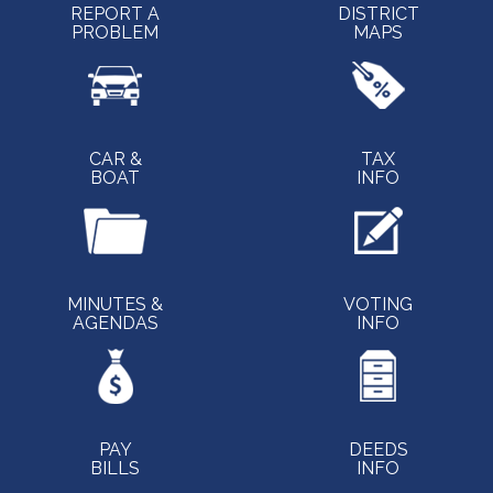
REPORT A
DISTRICT
PROBLEM
MAPS
CAR &
TAX
BOAT
INFO
MINUTES &
VOTING
AGENDAS
INFO
PAY
DEEDS
BILLS
INFO